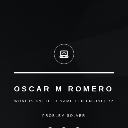
OSCAR M ROMERO
WHAT IS ANOTHER NAME FOR ENGINEER?
PROBLEM SOLVER