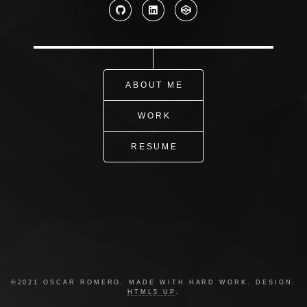
ABOUT ME
WORK
RESUME
©2021 OSCAR ROMERO. MADE WITH HARD WORK. DESIGN:
HTML5 UP
.